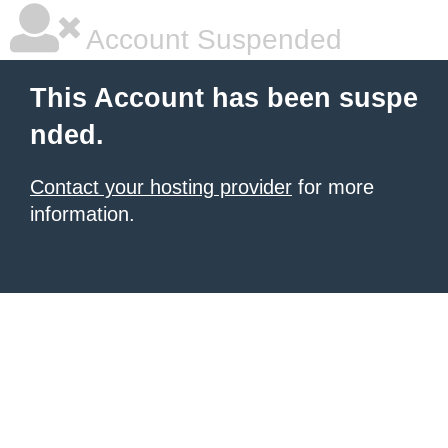
Account Suspended
This Account has been suspe
nded.
Contact your hosting provider
for more
information.