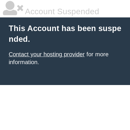
Account Suspended
This Account has been suspe
nded.
Contact your hosting provider
for more
information.