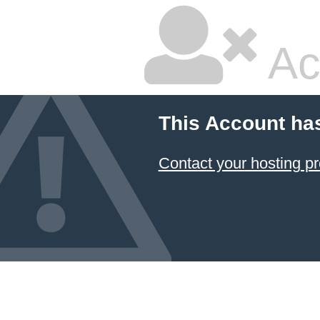
Ac
This Account ha
Contact your hosting pr