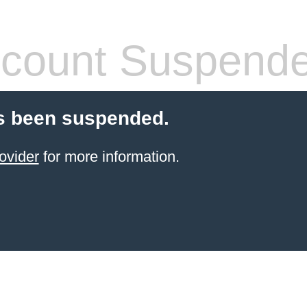
count Suspend
s been suspended.
ovider
for more information.