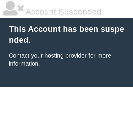
Account Suspended
This Account has been suspe
nded.
Contact your hosting provider
for more
information.