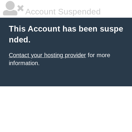
Account Suspended
This Account has been suspe
nded.
Contact your hosting provider
for more
information.