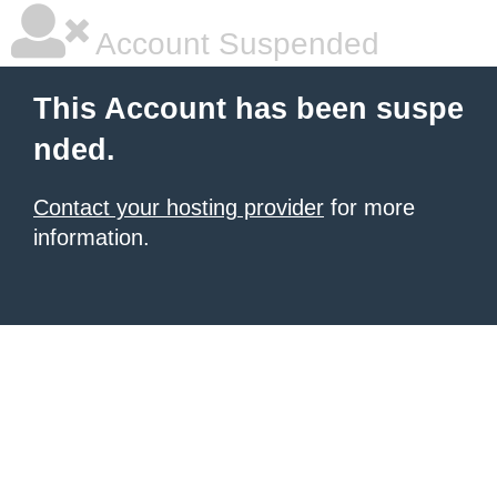
Account Suspended
This Account has been suspe
nded.
Contact your hosting provider
for more
information.