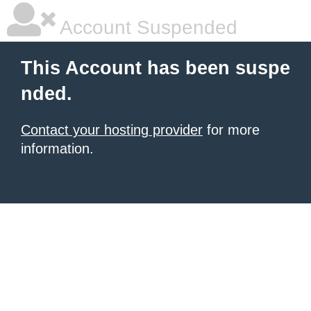
Account Suspended
This Account has been suspe
nded.
Contact your hosting provider
for more
information.