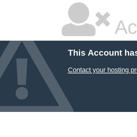
Ac
This Account ha
Contact your hosting pr