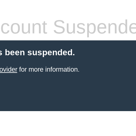
count Suspend
s been suspended.
ovider
for more information.