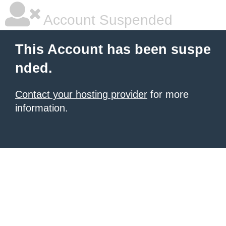
Account Suspended
This Account has been suspe
nded.
Contact your hosting provider
for more
information.