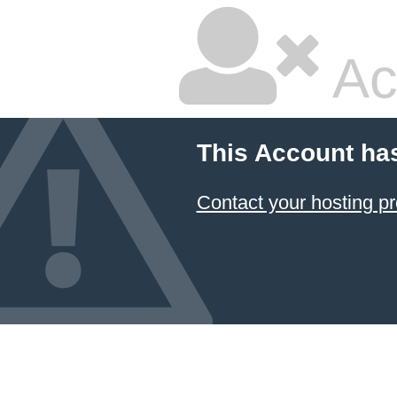
Ac
This Account ha
Contact your hosting pr