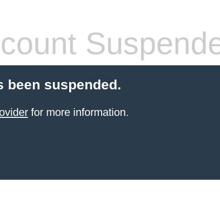
count Suspend
s been suspended.
ovider
for more information.