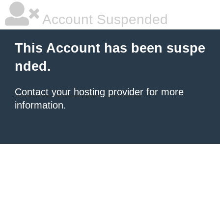
Account Suspended
This Account has been suspe
nded.
Contact your hosting provider
for more
information.