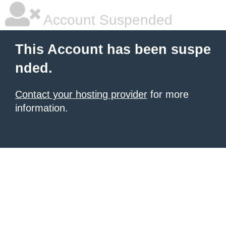
Account Suspended
This Account has been suspe
nded.
Contact your hosting provider
for more
information.