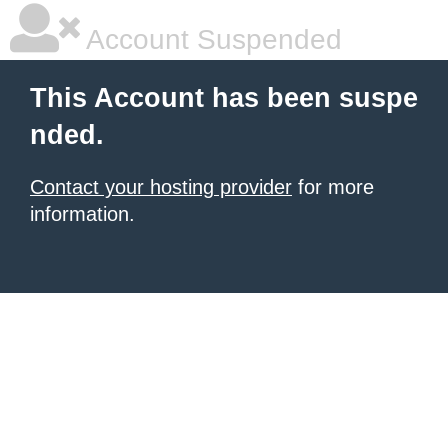
Account Suspended
This Account has been suspe
nded.
Contact your hosting provider
for more
information.