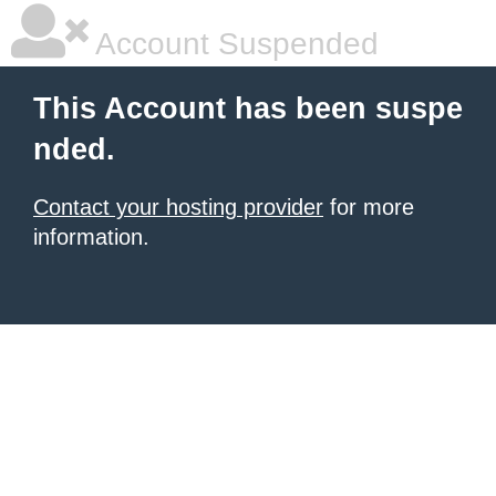
Account Suspended
This Account has been suspe
nded.
Contact your hosting provider
for more
information.