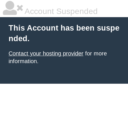
Account Suspended
This Account has been suspe
nded.
Contact your hosting provider
for more
information.