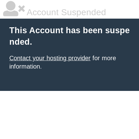
Account Suspended
This Account has been suspe
nded.
Contact your hosting provider
for more
information.