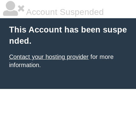
Account Suspended
This Account has been suspe
nded.
Contact your hosting provider
for more
information.