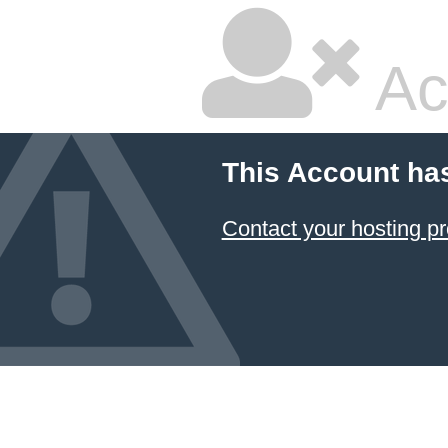
Ac
This Account ha
Contact your hosting pr