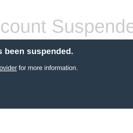
count Suspend
s been suspended.
ovider
for more information.