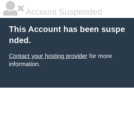
Account Suspended
This Account has been suspe
nded.
Contact your hosting provider
for more
information.