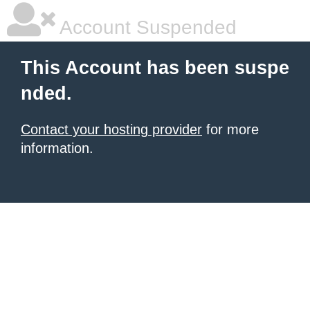
Account Suspended
This Account has been suspe
nded.
Contact your hosting provider
for more
information.