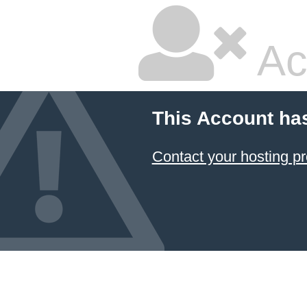
Ac
This Account ha
Contact your hosting pr