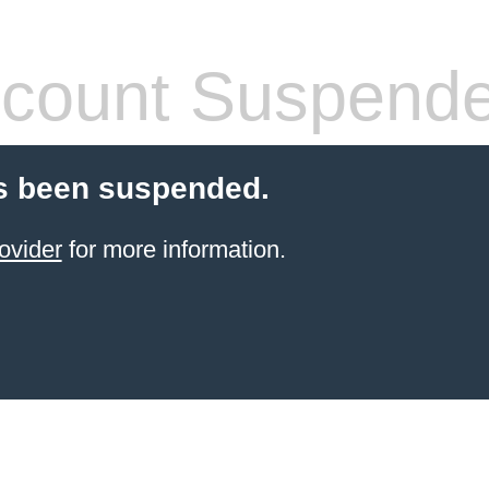
count Suspend
s been suspended.
ovider
for more information.