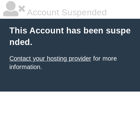
Account Suspended
This Account has been suspe
nded.
Contact your hosting provider
for more
information.