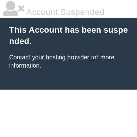
Account Suspended
This Account has been suspe
nded.
Contact your hosting provider
for more
information.