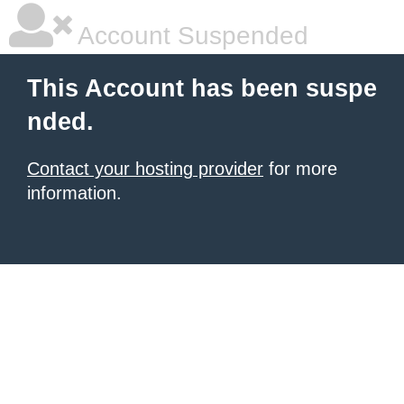
Account Suspended
This Account has been suspe
nded.
Contact your hosting provider
for more
information.