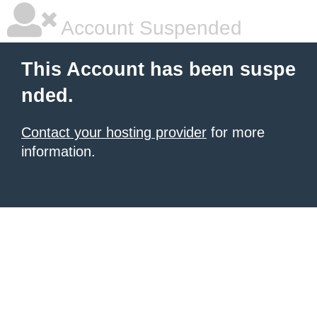
Account Suspended
This Account has been suspe
nded.
Contact your hosting provider
for more
information.