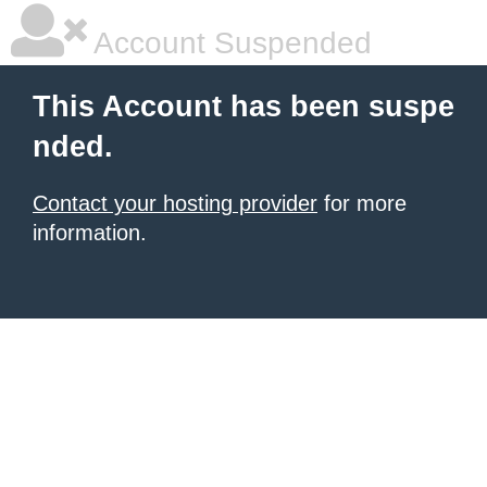
Account Suspended
This Account has been suspe
nded.
Contact your hosting provider
for more
information.