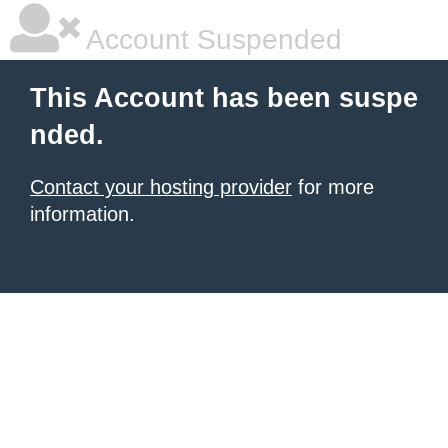
Account Suspended
This Account has been suspe
nded.
Contact your hosting provider
for more
information.