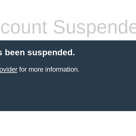
count Suspend
s been suspended.
ovider
for more information.