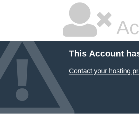
Ac
This Account ha
Contact your hosting pr