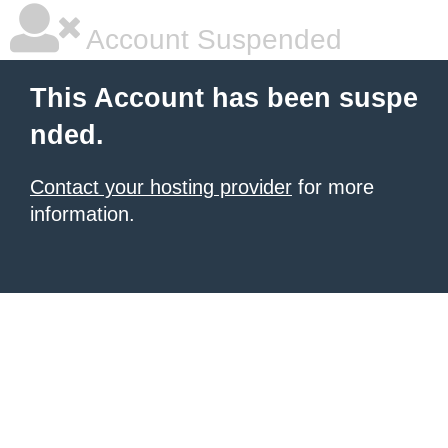
Account Suspended
This Account has been suspe
nded.
Contact your hosting provider
for more
information.