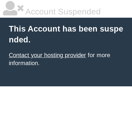
Account Suspended
This Account has been suspe
nded.
Contact your hosting provider
for more
information.