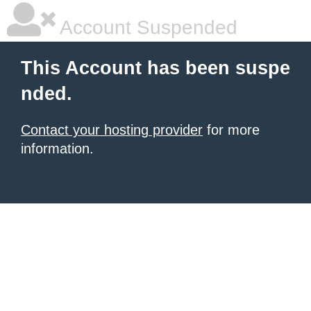
Account Suspended
This Account has been suspe
nded.
Contact your hosting provider
for more
information.