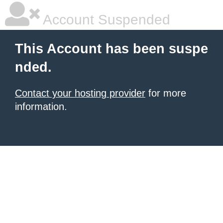
Account Suspended
This Account has been suspe
nded.
Contact your hosting provider
for more
information.