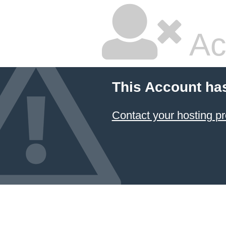
Ac
This Account ha
Contact your hosting pr