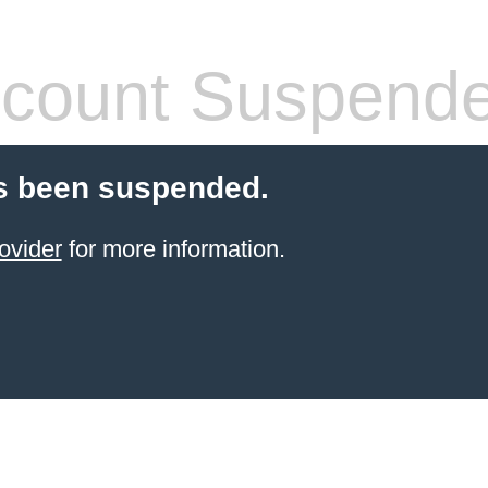
count Suspend
s been suspended.
ovider
for more information.