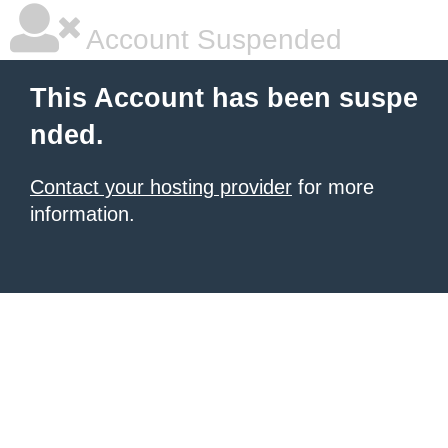
Account Suspended
This Account has been suspe
nded.
Contact your hosting provider
for more
information.